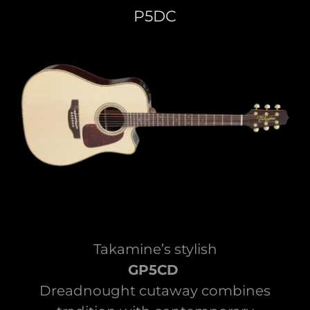
P5DC
Takamine’s stylish
GP5CD
Dreadnought cutaway combines