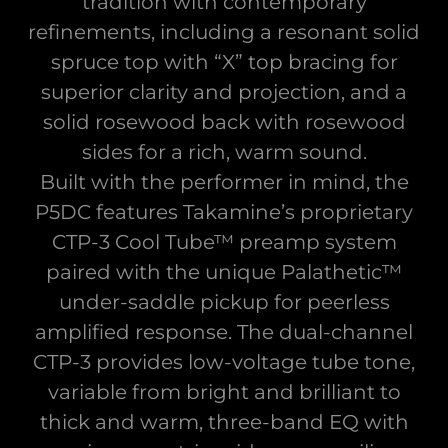
tradition with contemporary
refinements, including a resonant solid
spruce top with “X” top bracing for
superior clarity and projection, and a
solid rosewood back with rosewood
sides for a rich, warm sound.
Built with the performer in mind, the
P5DC features Takamine’s proprietary
CTP-3 Cool Tube™ preamp system
paired with the unique Palathetic™
under-saddle pickup for peerless
amplified response. The dual-channel
CTP-3 provides low-voltage tube tone,
variable from bright and brilliant to
thick and warm, three-band EQ with