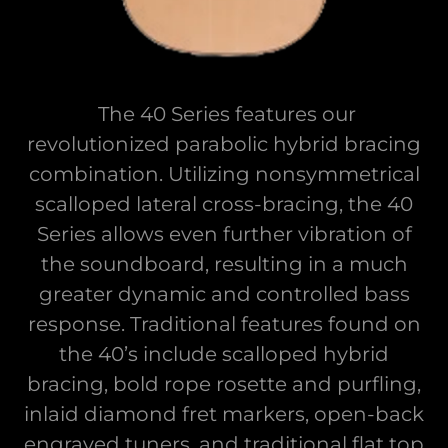
The 40 Series features our
revolutionized parabolic hybrid bracing
combination. Utilizing nonsymmetrical
scalloped lateral cross-bracing, the 40
Series allows even further vibration of
the soundboard, resulting in a much
greater dynamic and controlled bass
response. Traditional features found on
the 40’s include scalloped hybrid
bracing, bold rope rosette and purfling,
inlaid diamond fret markers, open-back
engraved tuners, and traditional flat top