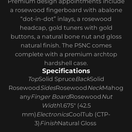
Premium design appointments include
a rosewood fingerboard with abalone
“dot-in-dot” inlays, a rosewood
headcap, gold tuners with gold
buttons, a natural bone nut and gloss
natural finish. The P5NC comes
complete with a premium archtop
hardshell case.
Specifications
Top
Solid Spruce
Back
Solid
Rosewood
Sides
Rosewood
Neck
Mahog
any
Finger Board
Rosewood
Nut
Width
1.675" (42.5
mm)
Electronics
CoolTub (CTP-
3)
Finish
Natural Gloss