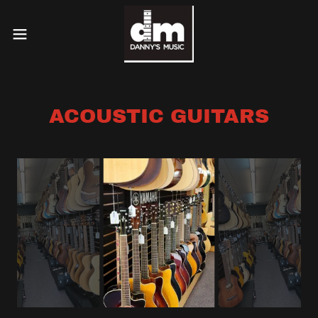
ACOUSTIC GUITARS