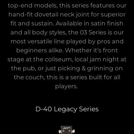
top-end models, this series features our
hand-fit dovetail neck joint for superior
fit and sustain. Available in satin finish
and all body styles, the 03 Series is our
most versatile line played by pros and
beginners alike. Whether it’s front
stage at the coliseum, local jam night at
the pub, or just picking & grinning on
the couch, this is a series built for all
players.
D-40 Legacy Series