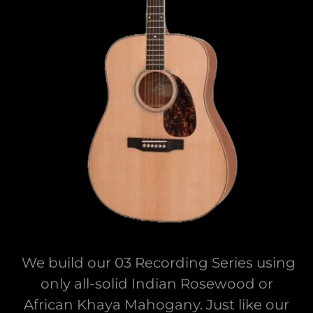
We build our 03 Recording Series using
only all-solid Indian Rosewood or
African Khaya Mahogany. Just like our