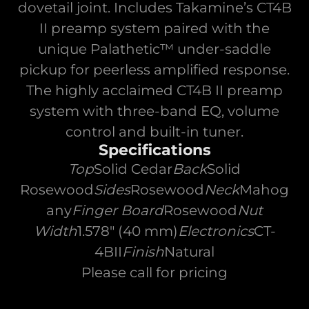
dovetail joint. Includes Takamine’s CT4B
II preamp system paired with the
unique Palathetic™ under-saddle
pickup for peerless amplified response.
The highly acclaimed CT4B II preamp
system with three-band EQ, volume
control and built-in tuner.
Specifications
Top
Solid Cedar
Back
Solid
Rosewood
Sides
Rosewood
Neck
Mahog
any
Finger Board
Rosewood
Nut
Width
1.578" (40 mm)
Electronics
CT-
4BII
Finish
Natural
Please call for pricing