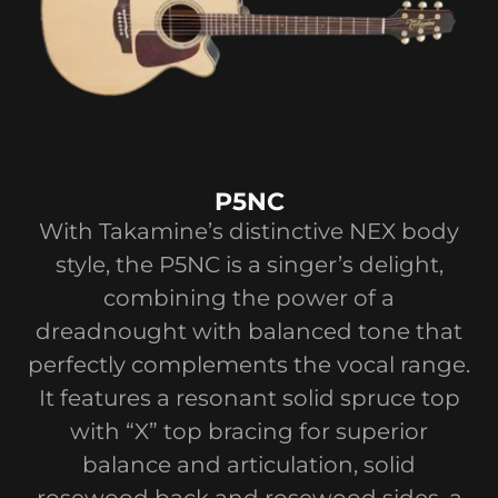
P5NC
With Takamine’s distinctive NEX body
style, the P5NC is a singer’s delight,
combining the power of a
dreadnought with balanced tone that
perfectly complements the vocal range.
It features a resonant solid spruce top
with “X” top bracing for superior
balance and articulation, solid