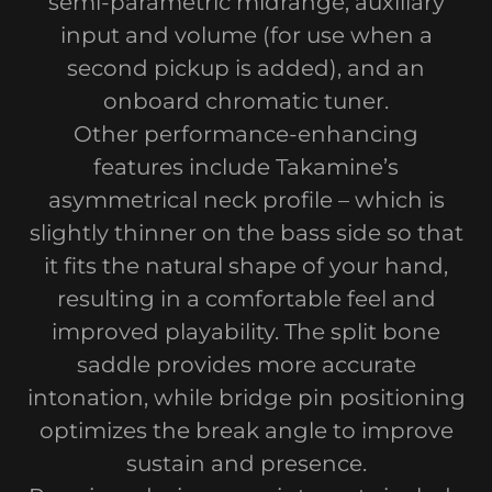
semi-parametric midrange, auxiliary
input and volume (for use when a
second pickup is added), and an
onboard chromatic tuner.
Other performance-enhancing
features include Takamine’s
asymmetrical neck profile – which is
slightly thinner on the bass side so that
it fits the natural shape of your hand,
resulting in a comfortable feel and
improved playability. The split bone
saddle provides more accurate
intonation, while bridge pin positioning
optimizes the break angle to improve
sustain and presence.