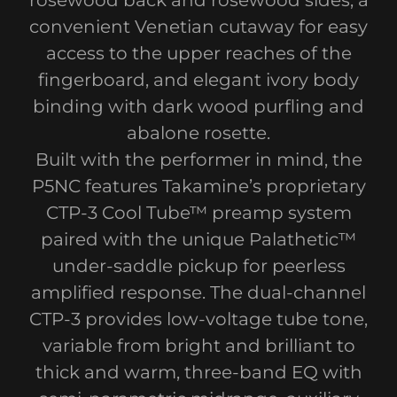
rosewood back and rosewood sides, a
convenient Venetian cutaway for easy
access to the upper reaches of the
fingerboard, and elegant ivory body
binding with dark wood purfling and
abalone rosette.
Built with the performer in mind, the
P5NC features Takamine’s proprietary
CTP-3 Cool Tube™ preamp system
paired with the unique Palathetic™
under-saddle pickup for peerless
amplified response. The dual-channel
CTP-3 provides low-voltage tube tone,
variable from bright and brilliant to
thick and warm, three-band EQ with