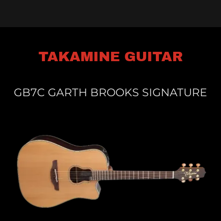
TAKAMINE GUITAR
GB7C GARTH BROOKS SIGNATURE