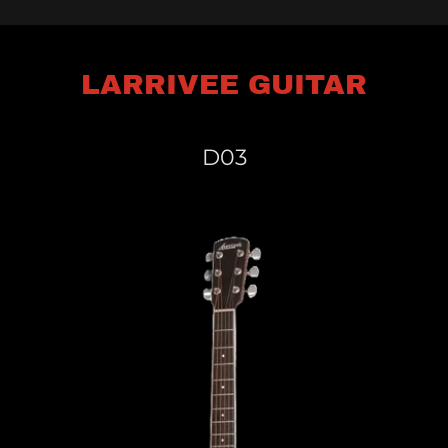
LARRIVEE GUITAR
D03