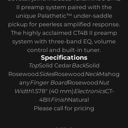
II preamp system paired with the
unique Palathetic™ under-saddle
pickup for peerless amplified response.
The highly acclaimed CT4B II preamp
system with three-band EQ, volume
control and built-in tuner.
Specifications
Top
Solid Cedar
Back
Solid
Rosewood
Sides
Rosewood
Neck
Mahog
any
Finger Board
Rosewood
Nut
Width
1.578" (40 mm)
Electronics
CT-
4BII
Finish
Natural
Please call for pricing