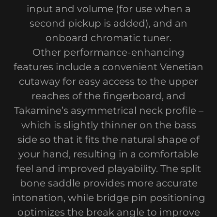
input and volume (for use when a
second pickup is added), and an
onboard chromatic tuner.
Other performance-enhancing
features include a convenient Venetian
cutaway for easy access to the upper
reaches of the fingerboard, and
Takamine’s asymmetrical neck profile –
which is slightly thinner on the bass
side so that it fits the natural shape of
your hand, resulting in a comfortable
feel and improved playability. The split
bone saddle provides more accurate
intonation, while bridge pin positioning
optimizes the break angle to improve