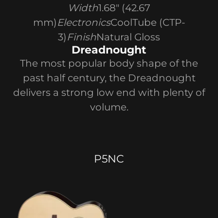
Width
1.68" (42.67
mm)
Electronics
CoolTube (CTP-
3)
Finish
Natural Gloss
Dreadnought
The most popular body shape of the
past half century, the Dreadnought
delivers a strong low end with plenty of
volume.
P5NC