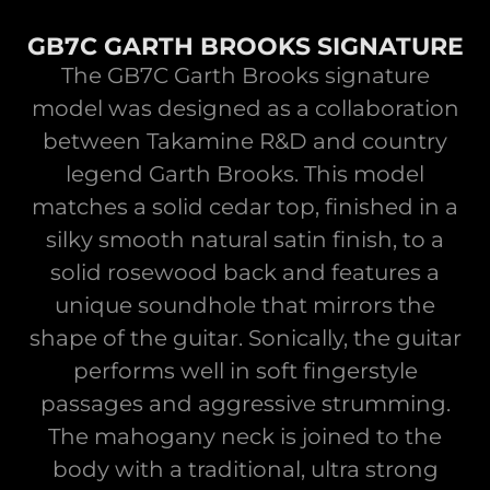
GB7C GARTH BROOKS SIGNATURE
The GB7C Garth Brooks signature
model was designed as a collaboration
between Takamine R&D and country
legend Garth Brooks. This model
matches a solid cedar top, finished in a
silky smooth natural satin finish, to a
solid rosewood back and features a
unique soundhole that mirrors the
shape of the guitar. Sonically, the guitar
performs well in soft fingerstyle
passages and aggressive strumming.
The mahogany neck is joined to the
body with a traditional, ultra strong