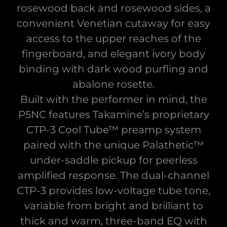
rosewood back and rosewood sides, a
convenient Venetian cutaway for easy
access to the upper reaches of the
fingerboard, and elegant ivory body
binding with dark wood purfling and
abalone rosette.
Built with the performer in mind, the
P5NC features Takamine’s proprietary
CTP-3 Cool Tube™ preamp system
paired with the unique Palathetic™
under-saddle pickup for peerless
amplified response. The dual-channel
CTP-3 provides low-voltage tube tone,
variable from bright and brilliant to
thick and warm, three-band EQ with