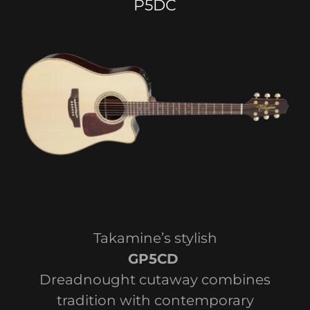
P5DC
Takamine’s stylish
GP5CD
Dreadnought cutaway combines
tradition with contemporary