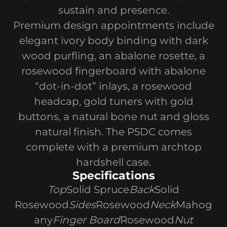
sustain and presence.
Premium design appointments include
elegant ivory body binding with dark
wood purfling, an abalone rosette, a
rosewood fingerboard with abalone
“dot-in-dot” inlays, a rosewood
headcap, gold tuners with gold
buttons, a natural bone nut and gloss
natural finish. The P5DC comes
complete with a premium archtop
hardshell case.
Specifications
Top
Solid Spruce
Back
Solid
Rosewood
Sides
Rosewood
Neck
Mahog
any
Finger Board
Rosewood
Nut