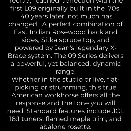
'recipe', reached perfection with the
first L09 originally built in the '70s.
40 years later, not much has
changed. A perfect combination of
East Indian Rosewood back and
sides, Sitka spruce top, and
powered by Jean's legendary X-
Brace system. The 09 Series delivers
a powerful, yet balanced, dynamic
range.
Whether in the studio or live, flat-
picking or strumming, this true
American workhorse offers all the
response and the tone you will
need. Standard features include JCL
18:1 tuners, flamed maple trim, and
abalone rosette.