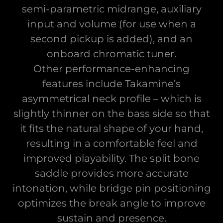
semi-parametric midrange, auxiliary
input and volume (for use when a
second pickup is added), and an
onboard chromatic tuner.
Other performance-enhancing
features include Takamine’s
asymmetrical neck profile – which is
slightly thinner on the bass side so that
it fits the natural shape of your hand,
resulting in a comfortable feel and
improved playability. The split bone
saddle provides more accurate
intonation, while bridge pin positioning
optimizes the break angle to improve
sustain and presence.