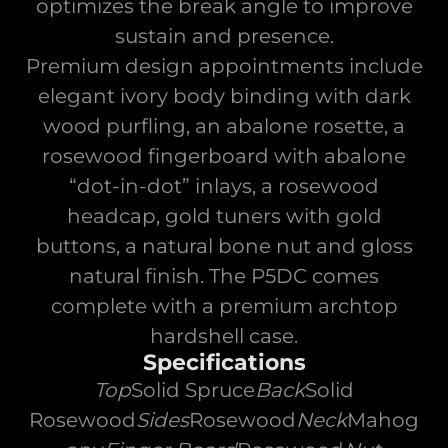
optimizes the break angle to improve
sustain and presence.
Premium design appointments include
elegant ivory body binding with dark
wood purfling, an abalone rosette, a
rosewood fingerboard with abalone
“dot-in-dot” inlays, a rosewood
headcap, gold tuners with gold
buttons, a natural bone nut and gloss
natural finish. The P5DC comes
complete with a premium archtop
hardshell case.
Specifications
Top
Solid Spruce
Back
Solid
Rosewood
Sides
Rosewood
Neck
Mahog