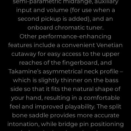
semi-parametric midrange, auxiliary
input and volume (for use when a
second pickup is added), and an
onboard chromatic tuner.
Other performance-enhancing
features include a convenient Venetian
cutaway for easy access to the upper
reaches of the fingerboard, and
Takamine’s asymmetrical neck profile –
which is slightly thinner on the bass
side so that it fits the natural shape of
your hand, resulting in a comfortable
feel and improved playability. The split
bone saddle provides more accurate
intonation, while bridge pin positioning