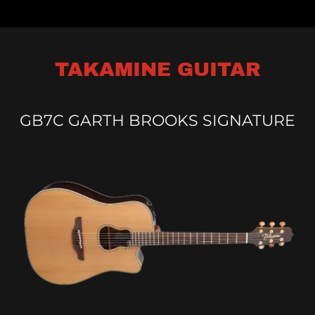
TAKAMINE GUITAR
GB7C GARTH BROOKS SIGNATURE