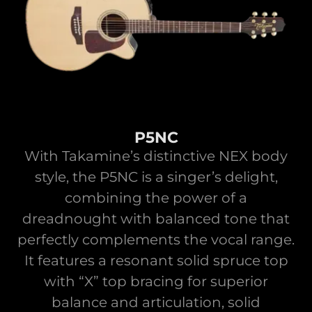
P5NC
With Takamine’s distinctive NEX body
style, the P5NC is a singer’s delight,
combining the power of a
dreadnought with balanced tone that
perfectly complements the vocal range.
It features a resonant solid spruce top
with “X” top bracing for superior
balance and articulation, solid