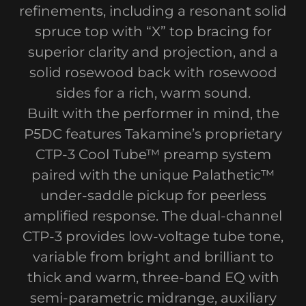
refinements, including a resonant solid
spruce top with “X” top bracing for
superior clarity and projection, and a
solid rosewood back with rosewood
sides for a rich, warm sound.
Built with the performer in mind, the
P5DC features Takamine’s proprietary
CTP-3 Cool Tube™ preamp system
paired with the unique Palathetic™
under-saddle pickup for peerless
amplified response. The dual-channel
CTP-3 provides low-voltage tube tone,
variable from bright and brilliant to
thick and warm, three-band EQ with
semi-parametric midrange, auxiliary