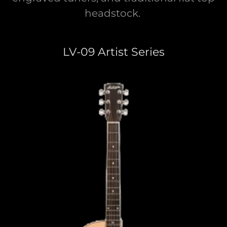
headstock.
LV-09 Artist Series