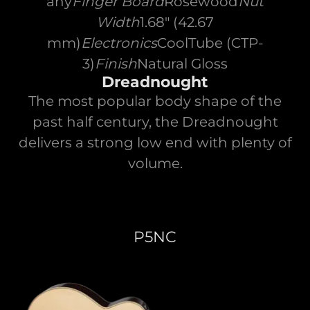
any
Finger Board
Rosewood
Nut
Width
1.68" (42.67
mm)
Electronics
CoolTube (CTP-
3)
Finish
Natural Gloss
Dreadnought
The most popular body shape of the
past half century, the Dreadnought
delivers a strong low end with plenty of
volume.
P5NC