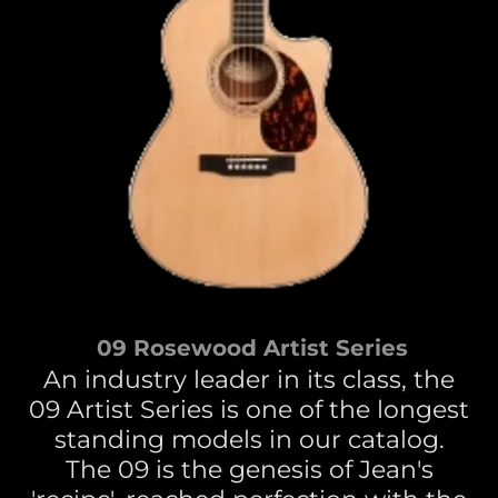
09 Rosewood Artist Series
An industry leader in its class, the
09 Artist Series is one of the longest
standing models in our catalog.
The 09 is the genesis of Jean's