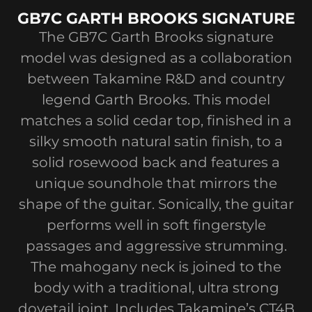
GB7C GARTH BROOKS SIGNATURE
The GB7C Garth Brooks signature
model was designed as a collaboration
between Takamine R&D and country
legend Garth Brooks. This model
matches a solid cedar top, finished in a
silky smooth natural satin finish, to a
solid rosewood back and features a
unique soundhole that mirrors the
shape of the guitar. Sonically, the guitar
performs well in soft fingerstyle
passages and aggressive strumming.
The mahogany neck is joined to the
body with a traditional, ultra strong
dovetail joint. Includes Takamine’s CT4B