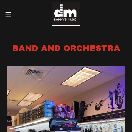
BAND AND ORCHESTRA