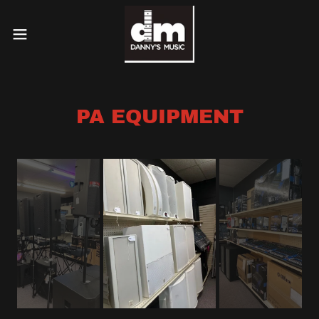
PA EQUIPMENT