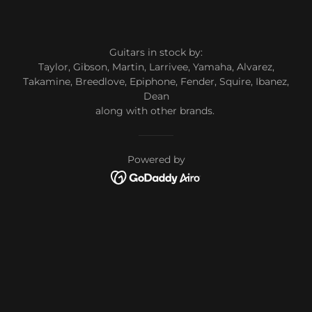
Guitars in stock by:
Taylor, Gibson, Martin, Larrivee, Yamaha, Alvarez,
Takamine, Breedlove, Epiphone, Fender, Squire, Ibanez,
Dean
along with other brands.
Powered by